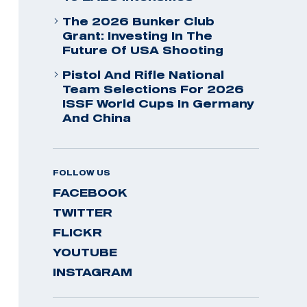
The 2026 Bunker Club
Grant: Investing In The
Future Of USA Shooting
Pistol And Rifle National
Team Selections For 2026
ISSF World Cups In Germany
And China
FOLLOW US
FACEBOOK
TWITTER
FLICKR
YOUTUBE
INSTAGRAM