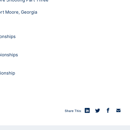
rt Moore, Georgia
onships
pionships
pionship
Share This: