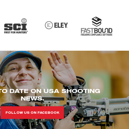
TO DATE ON USA SHOOTING
NEWS.
FOLLOW US ON FACEBOOK