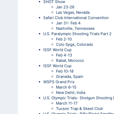
SHOT Show
Jan 23-26
Las Vegas, Nevada
Safari Club International Convention
Jan 31- Feb 4
Nashville, Tennessee
U.S. Paralympic Shooting Trials Part 2
Feb 2-10
Colo Spgs, Colorado
ISSF World Cup
Feb 4-13
Rabat, Morocco
ISSF World Cup
Feb 10-18
Granada, Spain
WSPS Grand Prix
March 6-15
New Dehli, India
U.S. Olympic Trials- Shotgun Shooting
March 11-17
Tucson Trap & Skeet Club
U.S. Olympic Trials- Rifle/Pistol Small