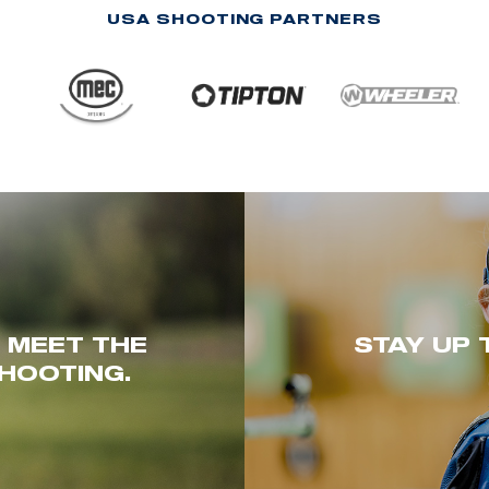
USA SHOOTING PARTNERS
. MEET THE
STAY UP 
HOOTING.