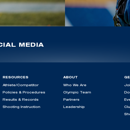
IAL MEDIA
RESOURCES
ABOUT
GE
Athlete/Competitor
Who We Are
Jo
Policies & Procedures
Olympic Team
Do
Results & Records
Partners
Ev
Shooting Instruction
Leadership
Cl
Sh