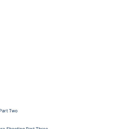
 Part Two
bore Shooting Part Three