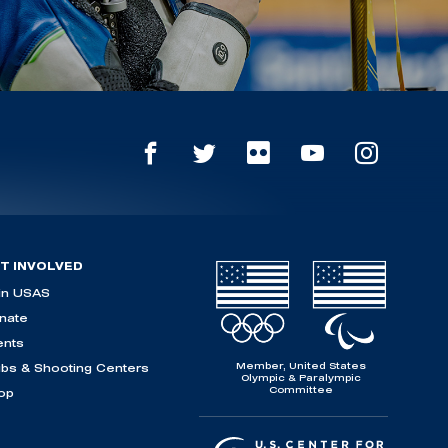
T INVOLVED
in USAS
nate
ents
Member, United States
ubs & Shooting Centers
Olympic & Paralympic
Committee
op