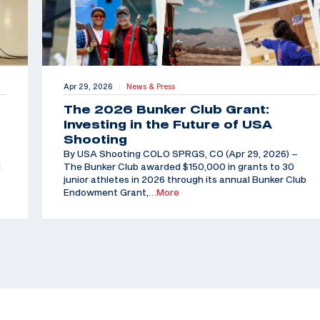
Apr 29, 2026
News & Press
|
The 2026 Bunker Club Grant:
Investing in the Future of USA
Shooting
By USA Shooting COLO SPRGS, CO (Apr 29, 2026) –
d
The Bunker Club awarded $150,000 in grants to 30
junior athletes in 2026 through its annual Bunker Club
Endowment Grant,
…More