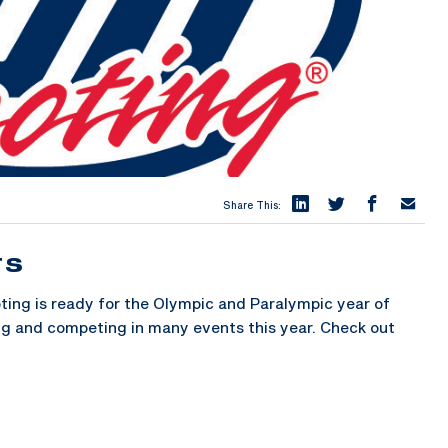
Share This:
TS
ng is ready for the Olympic and Paralympic year of
ing and competing in many events this year. Check out