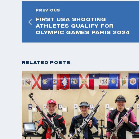
PREVIOUS
FIRST USA SHOOTING
ATHLETES QUALIFY FOR
OLYMPIC GAMES PARIS 2024
RELATED POSTS