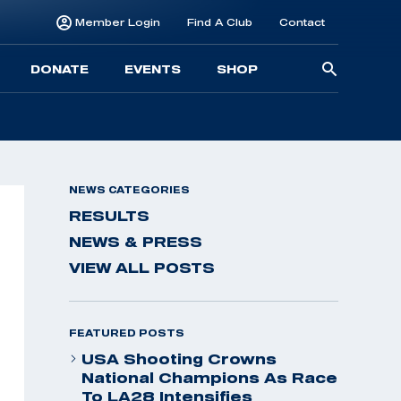
Member Login
Find A Club
Contact
Searc
DONATE
EVENTS
SHOP
for:
NEWS CATEGORIES
RESULTS
NEWS & PRESS
VIEW ALL POSTS
FEATURED POSTS
USA Shooting Crowns
National Champions As Race
To LA28 Intensifies