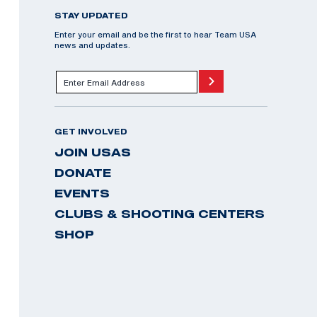
STAY UPDATED
Enter your email and be the first to hear Team USA
news and updates.
GET INVOLVED
JOIN USAS
DONATE
EVENTS
CLUBS & SHOOTING CENTERS
SHOP