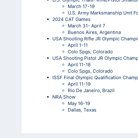
March 17-19
U.S. Army Marksmanship Unit Fo
2024 CAT Games
March 31- April 7
Buenos Aires, Argentina
USA Shooting Rifle JR Olympic Champi
April 1-11
Colo Spgs, Colorado
USA Shooting Pistol JR Olympic Cham
April 11-18
Colo Spgs, Colorado
ISSF Final Olympic Qualification Cham
April 11-19
Rio De Janeiro, Brazil
NRA Show
May 16-19
Dallas, Texas