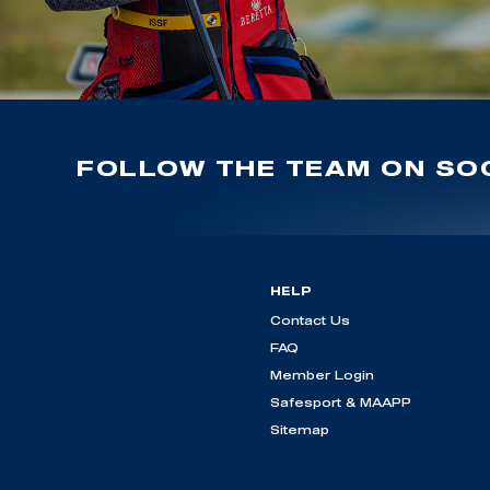
FOLLOW THE TEAM ON SOC
HELP
Contact Us
FAQ
Member Login
Safesport & MAAPP
Sitemap