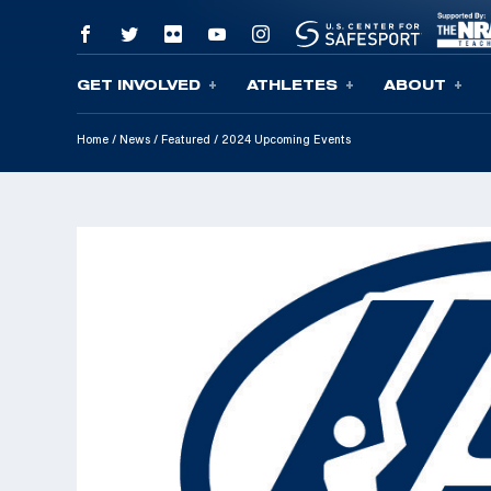
GET INVOLVED
ATHLETES
ABOUT
Skip To Content
Home
/
News
/
Featured
/
2024 Upcoming Events