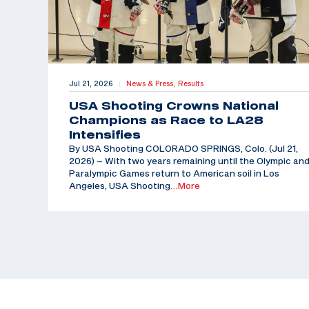
Jul 21, 2026
News & Press,
Results
|
USA Shooting Crowns National
Champions as Race to LA28
Intensifies
By USA Shooting COLORADO SPRINGS, Colo. (Jul 21,
2026) – With two years remaining until the Olympic an
Paralympic Games return to American soil in Los
Angeles, USA Shooting
…More