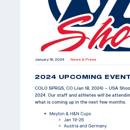
January 18, 2024
|
News & Press
2024 UPCOMING EVEN
COLO SPRGS, CO (Jan 18, 2024) – USA Shooti
2024. Our staff and athletes will be attend
what is coming up in the next few months.
Meyton & H&N Cups
Jan 19-26
Austria and Germany