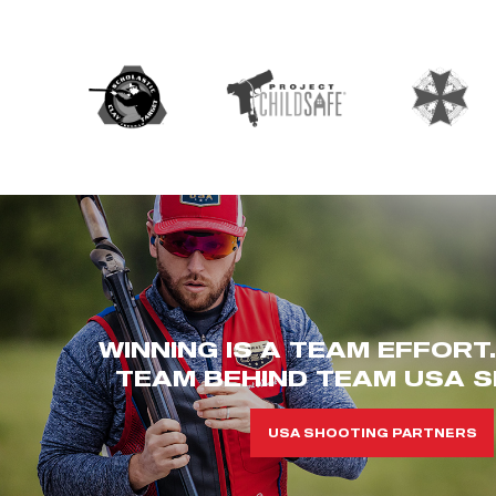
WINNING IS A TEAM EFFORT
TEAM BEHIND TEAM USA S
USA SHOOTING PARTNERS