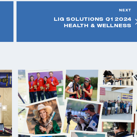
NEXT
LIG SOLUTIONS Q1 2024
HEALTH & WELLNESS