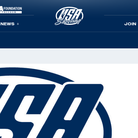
NEWS
JOIN