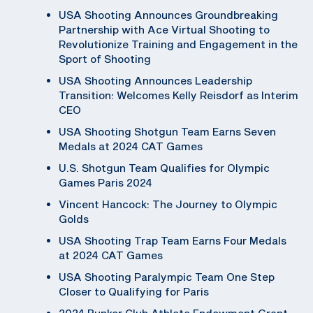
USA Shooting Announces Groundbreaking
Partnership with Ace Virtual Shooting to
Revolutionize Training and Engagement in the
Sport of Shooting
USA Shooting Announces Leadership
Transition: Welcomes Kelly Reisdorf as Interim
CEO
USA Shooting Shotgun Team Earns Seven
Medals at 2024 CAT Games
U.S. Shotgun Team Qualifies for Olympic
Games Paris 2024
Vincent Hancock: The Journey to Olympic
Golds
USA Shooting Trap Team Earns Four Medals
at 2024 CAT Games
USA Shooting Paralympic Team One Step
Closer to Qualifying for Paris
2024 Bunker Club Athlete Endowment Grant