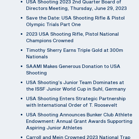
USA Shooting 2023 2nd Quarter Board of
Directors Meeting, Thursday, June 29, 2023
Save the Date: USA Shooting Rifle & Pistol
Olympic Trials Part One
2023 USA Shooting Rifle, Pistol National
Champions Crowned
Timothy Sherry Earns Triple Gold at 300m
Nationals
SAAMI Makes Generous Donation to USA
Shooting
USA Shooting’s Junior Team Dominates at
the ISSF Junior World Cup in Suhl, Germany
USA Shooting Enters Strategic Partnership
with International Order of T. Roosevelt
USA Shooting Announces Bunker Club Athlete
Endowment: Annual Grant Awards Supporting
Aspiring Junior Athletes
Carroll and Mein Crowned 2023 National Trap