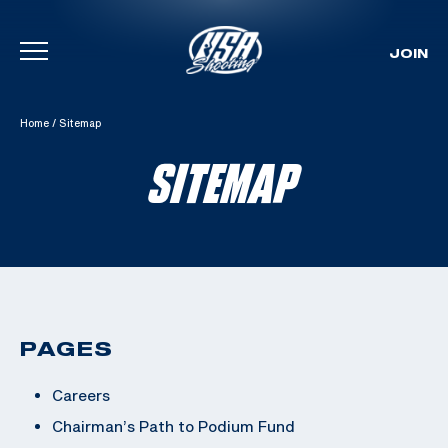
JOIN
Skip To Content
Home
/
Sitemap
SITEMAP
PAGES
Careers
Chairman’s Path to Podium Fund