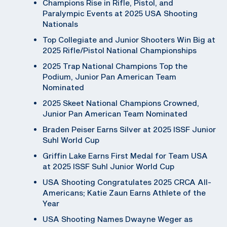
Champions Rise in Rifle, Pistol, and
Paralympic Events at 2025 USA Shooting
Nationals
Top Collegiate and Junior Shooters Win Big at
2025 Rifle/Pistol National Championships
2025 Trap National Champions Top the
Podium, Junior Pan American Team
Nominated
2025 Skeet National Champions Crowned,
Junior Pan American Team Nominated
Braden Peiser Earns Silver at 2025 ISSF Junior
Suhl World Cup
Griffin Lake Earns First Medal for Team USA
at 2025 ISSF Suhl Junior World Cup
USA Shooting Congratulates 2025 CRCA All-
Americans; Katie Zaun Earns Athlete of the
Year
USA Shooting Names Dwayne Weger as