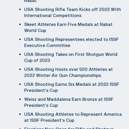
Rabat
USA Shooting Rifle Team Kicks off 2023 With
International Competitions
Skeet Athletes Earn Five Medals at Rabat
World Cup
USA Shooting Representees elected to ISSF
Executive Committee
USA Shooting Takes on First Shotgun World
Cup of 2023
USA Shooting Hosts over 500 Athletes at
2022 Winter Air Gun Championships
USA Shooting Earns Six Medals at 2022 ISSF
President’s Cup
Weisz and Maddalena Earn Bronze at ISSF
President’s Cup
USA Shooting Athletes to Represent America
at ISSF President’s Cup
Elections Now Open for Rifle and Shotgun