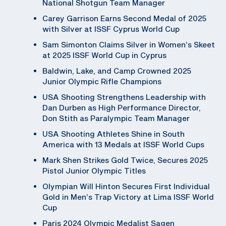
National Shotgun Team Manager
Carey Garrison Earns Second Medal of 2025
with Silver at ISSF Cyprus World Cup
Sam Simonton Claims Silver in Women’s Skeet
at 2025 ISSF World Cup in Cyprus
Baldwin, Lake, and Camp Crowned 2025
Junior Olympic Rifle Champions
USA Shooting Strengthens Leadership with
Dan Durben as High Performance Director,
Don Stith as Paralympic Team Manager
USA Shooting Athletes Shine in South
America with 13 Medals at ISSF World Cups
Mark Shen Strikes Gold Twice, Secures 2025
Pistol Junior Olympic Titles
Olympian Will Hinton Secures First Individual
Gold in Men’s Trap Victory at Lima ISSF World
Cup
Paris 2024 Olympic Medalist Sagen