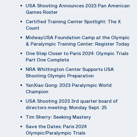
USA Shooting Announces 2023 Pan American
Games Roster
Certified Training Center Spotlight: The X
Count
MidwayUSA Foundation Camp at the Olympic
& Paralympic Training Center: Register Today
One Step Closer to Paris 2024: Olympic Trials
Part One Complete
NRA Whittington Center Supports USA
Shooting Olympic Preparation
YanXiao Gong: 2023 Paralympic World
Champion
USA Shooting 2023 3rd quarter board of
directors meeting: Monday Sept. 25
Tim Sherry: Seeking Mastery
Save the Dates: Paris 2024
Olympic/Paralympic Trials