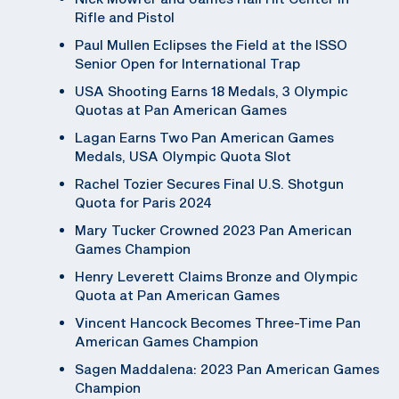
Rifle and Pistol
Paul Mullen Eclipses the Field at the ISSO
Senior Open for International Trap
USA Shooting Earns 18 Medals, 3 Olympic
Quotas at Pan American Games
Lagan Earns Two Pan American Games
Medals, USA Olympic Quota Slot
Rachel Tozier Secures Final U.S. Shotgun
Quota for Paris 2024
Mary Tucker Crowned 2023 Pan American
Games Champion
Henry Leverett Claims Bronze and Olympic
Quota at Pan American Games
Vincent Hancock Becomes Three-Time Pan
American Games Champion
Sagen Maddalena: 2023 Pan American Games
Champion