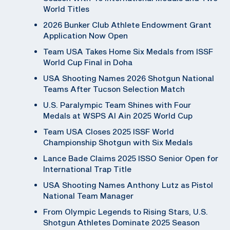
World Titles
2026 Bunker Club Athlete Endowment Grant
Application Now Open
Team USA Takes Home Six Medals from ISSF
World Cup Final in Doha
USA Shooting Names 2026 Shotgun National
Teams After Tucson Selection Match
U.S. Paralympic Team Shines with Four
Medals at WSPS Al Ain 2025 World Cup
Team USA Closes 2025 ISSF World
Championship Shotgun with Six Medals
Lance Bade Claims 2025 ISSO Senior Open for
International Trap Title
USA Shooting Names Anthony Lutz as Pistol
National Team Manager
From Olympic Legends to Rising Stars, U.S.
Shotgun Athletes Dominate 2025 Season