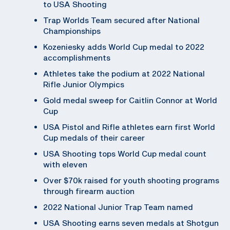
to USA Shooting
Trap Worlds Team secured after National
Championships
Kozeniesky adds World Cup medal to 2022
accomplishments
Athletes take the podium at 2022 National
Rifle Junior Olympics
Gold medal sweep for Caitlin Connor at World
Cup
USA Pistol and Rifle athletes earn first World
Cup medals of their career
USA Shooting tops World Cup medal count
with eleven
Over $70k raised for youth shooting programs
through firearm auction
2022 National Junior Trap Team named
USA Shooting earns seven medals at Shotgun