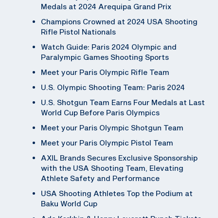
Medals at 2024 Arequipa Grand Prix
Champions Crowned at 2024 USA Shooting
Rifle Pistol Nationals
Watch Guide: Paris 2024 Olympic and
Paralympic Games Shooting Sports
Meet your Paris Olympic Rifle Team
U.S. Olympic Shooting Team: Paris 2024
U.S. Shotgun Team Earns Four Medals at Last
World Cup Before Paris Olympics
Meet your Paris Olympic Shotgun Team
Meet your Paris Olympic Pistol Team
AXIL Brands Secures Exclusive Sponsorship
with the USA Shooting Team, Elevating
Athlete Safety and Performance
USA Shooting Athletes Top the Podium at
Baku World Cup