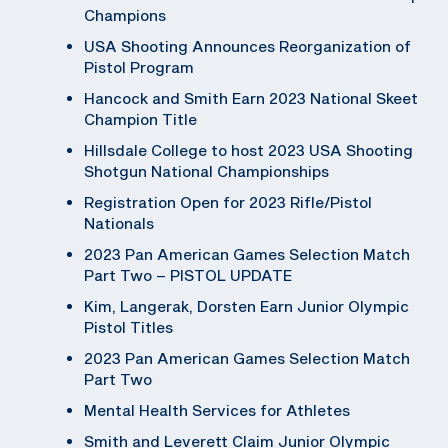
Champions
USA Shooting Announces Reorganization of
Pistol Program
Hancock and Smith Earn 2023 National Skeet
Champion Title
Hillsdale College to host 2023 USA Shooting
Shotgun National Championships
Registration Open for 2023 Rifle/Pistol
Nationals
2023 Pan American Games Selection Match
Part Two – PISTOL UPDATE
Kim, Langerak, Dorsten Earn Junior Olympic
Pistol Titles
2023 Pan American Games Selection Match
Part Two
Mental Health Services for Athletes
Smith and Leverett Claim Junior Olympic