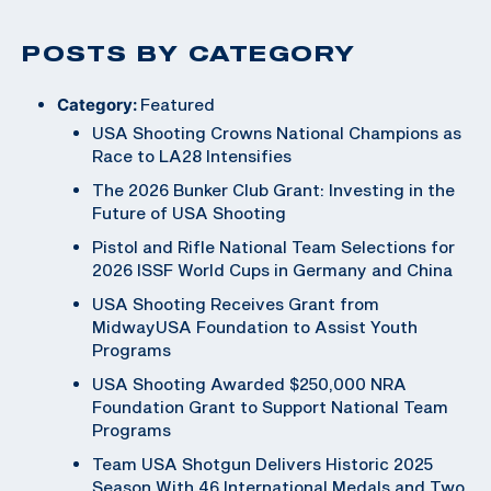
POSTS BY CATEGORY
Category:
Featured
USA Shooting Crowns National Champions as
Race to LA28 Intensifies
The 2026 Bunker Club Grant: Investing in the
Future of USA Shooting
Pistol and Rifle National Team Selections for
2026 ISSF World Cups in Germany and China
USA Shooting Receives Grant from
MidwayUSA Foundation to Assist Youth
Programs
USA Shooting Awarded $250,000 NRA
Foundation Grant to Support National Team
Programs
Team USA Shotgun Delivers Historic 2025
Season With 46 International Medals and Two