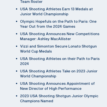
Team Roster
USA Shooting Athletes Earn 13 Medals at
Junior World Championship
Olympic Hopefuls on the Path to Paris: One
Year Out from the 2024 Games
USA Shooting Announces New Competitions
Manager: Ashley MacAllister
Vizzi and Simonton Secure Lonato Shotgun
World Cup Medals
USA Shooting Athletes on their Path to Paris
2024
USA Shooting Athletes Take on 2023 Junior
World Championship
USA Shooting Announces Appointment of
New Director of High Performance
2023 USA Shooting Shotgun Junior Olympic
Champions Named