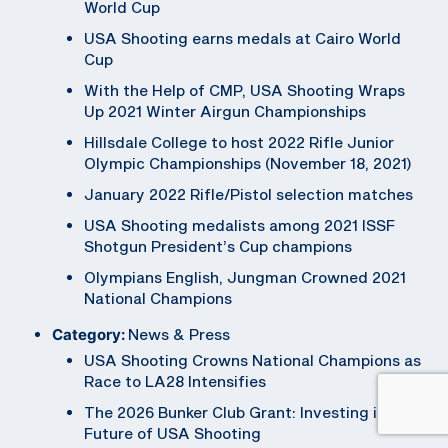
World Cup
USA Shooting earns medals at Cairo World
Cup
With the Help of CMP, USA Shooting Wraps
Up 2021 Winter Airgun Championships
Hillsdale College to host 2022 Rifle Junior
Olympic Championships (November 18, 2021)
January 2022 Rifle/Pistol selection matches
USA Shooting medalists among 2021 ISSF
Shotgun President’s Cup champions
Olympians English, Jungman Crowned 2021
National Champions
Category:
News & Press
USA Shooting Crowns National Champions as
Race to LA28 Intensifies
The 2026 Bunker Club Grant: Investing in the
Future of USA Shooting