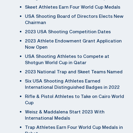
Skeet Athletes Earn Four World Cup Medals
USA Shooting Board of Directors Elects New
Chairman
2023 USA Shooting Competition Dates
2023 Athlete Endowment Grant Application
Now Open
USA Shooting Athletes to Compete at
Shotgun World Cup in Qatar
2023 National Trap and Skeet Teams Named
Six USA Shooting Athletes Earned
International Distinguished Badges in 2022
Rifle & Pistol Athletes to Take on Cairo World
Cup
Weisz & Maddalena Start 2023 With
International Medals
Trap Athletes Earn Four World Cup Medals in