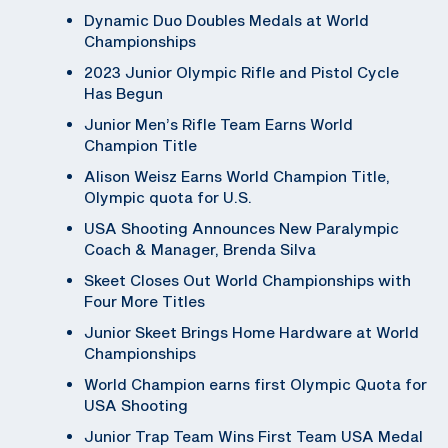
Dynamic Duo Doubles Medals at World
Championships
2023 Junior Olympic Rifle and Pistol Cycle
Has Begun
Junior Men’s Rifle Team Earns World
Champion Title
Alison Weisz Earns World Champion Title,
Olympic quota for U.S.
USA Shooting Announces New Paralympic
Coach & Manager, Brenda Silva
Skeet Closes Out World Championships with
Four More Titles
Junior Skeet Brings Home Hardware at World
Championships
World Champion earns first Olympic Quota for
USA Shooting
Junior Trap Team Wins First Team USA Medal