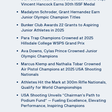
Vincent Hancock Earns 30th ISSF Medal
Madalynn Schroder, Grant Hernandez Earn
Junior Olympic Champion Titles
Bunker Club Awards 22 Grants to Aspiring
Junior Athletes in 2025
Para Trap Champions Crowned at 2025
Hillsdale College WSPS Grand Prix
Ava Downs, Cylas Prince Crowned Junior
Olympic Champions
Marcus Klemp and Nathalia Tobar Crowned
Air Pistol Champions at 2025 USA Shooting
Nationals
Athletes Hit the Mark at 300m Rifle Nationals,
Qualify for World Championships
USA Shooting Unveils “Chairman’s Path to
Podium Fund” — Fueling Excellence, Elevating
Performance, Inspiring Champions