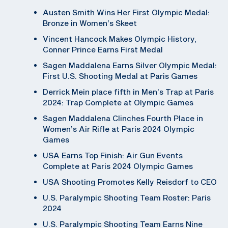
Austen Smith Wins Her First Olympic Medal:
Bronze in Women’s Skeet
Vincent Hancock Makes Olympic History,
Conner Prince Earns First Medal
Sagen Maddalena Earns Silver Olympic Medal:
First U.S. Shooting Medal at Paris Games
Derrick Mein place fifth in Men’s Trap at Paris
2024: Trap Complete at Olympic Games
Sagen Maddalena Clinches Fourth Place in
Women’s Air Rifle at Paris 2024 Olympic
Games
USA Earns Top Finish: Air Gun Events
Complete at Paris 2024 Olympic Games
USA Shooting Promotes Kelly Reisdorf to CEO
U.S. Paralympic Shooting Team Roster: Paris
2024
U.S. Paralympic Shooting Team Earns Nine