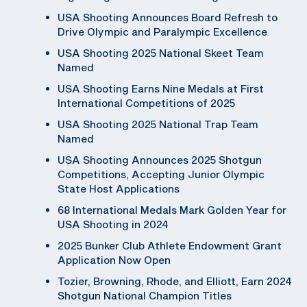
USA Shooting Announces Board Refresh to
Drive Olympic and Paralympic Excellence
USA Shooting 2025 National Skeet Team
Named
USA Shooting Earns Nine Medals at First
International Competitions of 2025
USA Shooting 2025 National Trap Team
Named
USA Shooting Announces 2025 Shotgun
Competitions, Accepting Junior Olympic
State Host Applications
68 International Medals Mark Golden Year for
USA Shooting in 2024
2025 Bunker Club Athlete Endowment Grant
Application Now Open
Tozier, Browning, Rhode, and Elliott, Earn 2024
Shotgun National Champion Titles