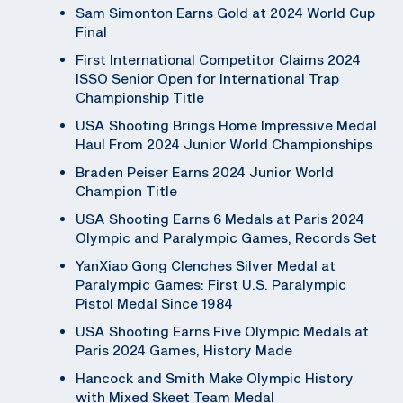
Sam Simonton Earns Gold at 2024 World Cup
Final
First International Competitor Claims 2024
ISSO Senior Open for International Trap
Championship Title
USA Shooting Brings Home Impressive Medal
Haul From 2024 Junior World Championships
Braden Peiser Earns 2024 Junior World
Champion Title
USA Shooting Earns 6 Medals at Paris 2024
Olympic and Paralympic Games, Records Set
YanXiao Gong Clenches Silver Medal at
Paralympic Games: First U.S. Paralympic
Pistol Medal Since 1984
USA Shooting Earns Five Olympic Medals at
Paris 2024 Games, History Made
Hancock and Smith Make Olympic History
with Mixed Skeet Team Medal