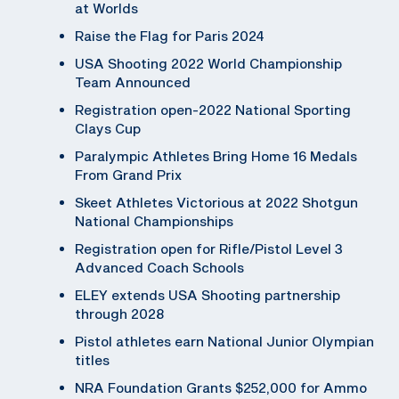
at Worlds
Raise the Flag for Paris 2024
USA Shooting 2022 World Championship
Team Announced
Registration open-2022 National Sporting
Clays Cup
Paralympic Athletes Bring Home 16 Medals
From Grand Prix
Skeet Athletes Victorious at 2022 Shotgun
National Championships
Registration open for Rifle/Pistol Level 3
Advanced Coach Schools
ELEY extends USA Shooting partnership
through 2028
Pistol athletes earn National Junior Olympian
titles
NRA Foundation Grants $252,000 for Ammo