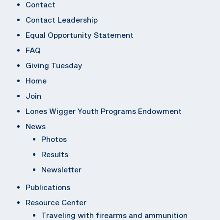
Contact
Contact Leadership
Equal Opportunity Statement
FAQ
Giving Tuesday
Home
Join
Lones Wigger Youth Programs Endowment
News
Photos
Results
Newsletter
Publications
Resource Center
Traveling with firearms and ammunition