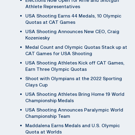
Athlete Representatives
USA Shooting Earns 44 Medals, 10 Olympic
Quotas at CAT Games
USA Shooting Announces New CEO, Craig
Kozeniesky
Medal Count and Olympic Quotas Stack up at
CAT Games for USA Shooting
USA Shooting Athletes Kick off CAT Games,
Earn Three Olympic Quotas
Shoot with Olympians at the 2022 Sporting
Clays Cup
USA Shooting Athletes Bring Home 19 World
Championship Medals
USA Shooting Announces Paralympic World
Championship Team
Maddalena Earns Medals and U.S. Olympic
Quota at Worlds