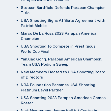
Stetson Bardfield Defends Parapan Champion
Title
USA Shooting Signs Affiliate Agreement with
Patriot Mobile
Marco De La Rosa 2023 Parapan American
Champion
USA Shooting to Compete in Prestigious
World Cup Final
YanXiao Gong: Parapan American Champion,
Team USA Podium Sweep
New Members Elected to USA Shooting Board
of Directors
NRA Foundation Becomes USA Shooting
Platinum Level Partner
USA Shooting 2023 Parapan American Games
Roster
Nick Mowrer and James Hall Hit Center in