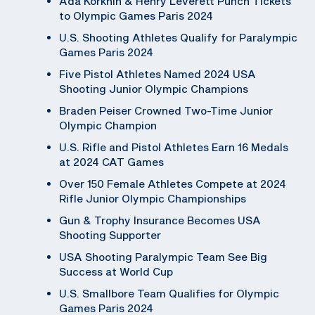
Ada Korkhin & Henry Leverett Punch Tickets
to Olympic Games Paris 2024
U.S. Shooting Athletes Qualify for Paralympic
Games Paris 2024
Five Pistol Athletes Named 2024 USA
Shooting Junior Olympic Champions
Braden Peiser Crowned Two-Time Junior
Olympic Champion
U.S. Rifle and Pistol Athletes Earn 16 Medals
at 2024 CAT Games
Over 150 Female Athletes Compete at 2024
Rifle Junior Olympic Championships
Gun & Trophy Insurance Becomes USA
Shooting Supporter
USA Shooting Paralympic Team See Big
Success at World Cup
U.S. Smallbore Team Qualifies for Olympic
Games Paris 2024