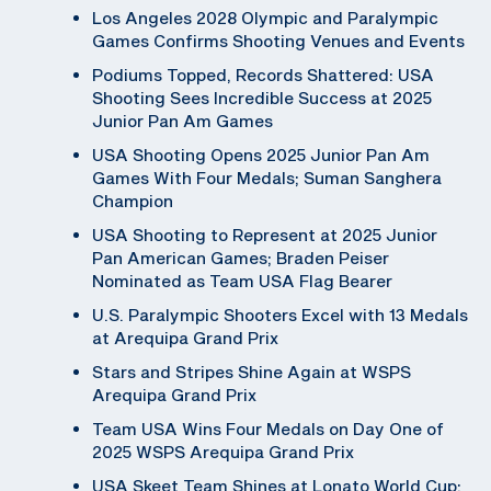
Los Angeles 2028 Olympic and Paralympic
Games Confirms Shooting Venues and Events
Podiums Topped, Records Shattered: USA
Shooting Sees Incredible Success at 2025
Junior Pan Am Games
USA Shooting Opens 2025 Junior Pan Am
Games With Four Medals; Suman Sanghera
Champion
USA Shooting to Represent at 2025 Junior
Pan American Games; Braden Peiser
Nominated as Team USA Flag Bearer
U.S. Paralympic Shooters Excel with 13 Medals
at Arequipa Grand Prix
Stars and Stripes Shine Again at WSPS
Arequipa Grand Prix
Team USA Wins Four Medals on Day One of
2025 WSPS Arequipa Grand Prix
USA Skeet Team Shines at Lonato World Cup;