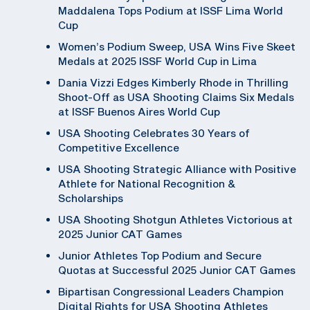
Maddalena Tops Podium at ISSF Lima World
Cup
Women’s Podium Sweep, USA Wins Five Skeet
Medals at 2025 ISSF World Cup in Lima
Dania Vizzi Edges Kimberly Rhode in Thrilling
Shoot-Off as USA Shooting Claims Six Medals
at ISSF Buenos Aires World Cup
USA Shooting Celebrates 30 Years of
Competitive Excellence
USA Shooting Strategic Alliance with Positive
Athlete for National Recognition &
Scholarships
USA Shooting Shotgun Athletes Victorious at
2025 Junior CAT Games
Junior Athletes Top Podium and Secure
Quotas at Successful 2025 Junior CAT Games
Bipartisan Congressional Leaders Champion
Digital Rights for USA Shooting Athletes