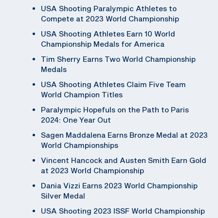
USA Shooting Paralympic Athletes to
Compete at 2023 World Championship
USA Shooting Athletes Earn 10 World
Championship Medals for America
Tim Sherry Earns Two World Championship
Medals
USA Shooting Athletes Claim Five Team
World Champion Titles
Paralympic Hopefuls on the Path to Paris
2024: One Year Out
Sagen Maddalena Earns Bronze Medal at 2023
World Championships
Vincent Hancock and Austen Smith Earn Gold
at 2023 World Championship
Dania Vizzi Earns 2023 World Championship
Silver Medal
USA Shooting 2023 ISSF World Championship