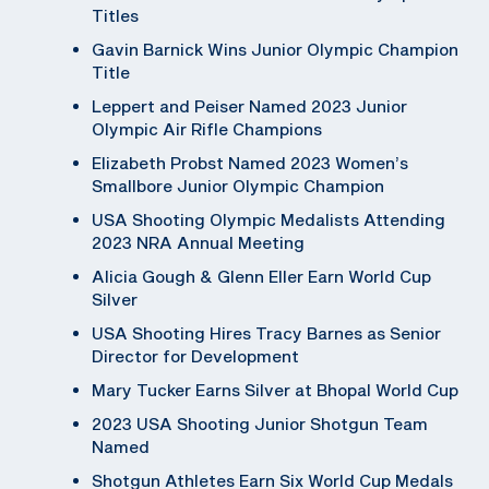
Titles
Gavin Barnick Wins Junior Olympic Champion
Title
Leppert and Peiser Named 2023 Junior
Olympic Air Rifle Champions
Elizabeth Probst Named 2023 Women’s
Smallbore Junior Olympic Champion
USA Shooting Olympic Medalists Attending
2023 NRA Annual Meeting
Alicia Gough & Glenn Eller Earn World Cup
Silver
USA Shooting Hires Tracy Barnes as Senior
Director for Development
Mary Tucker Earns Silver at Bhopal World Cup
2023 USA Shooting Junior Shotgun Team
Named
Shotgun Athletes Earn Six World Cup Medals