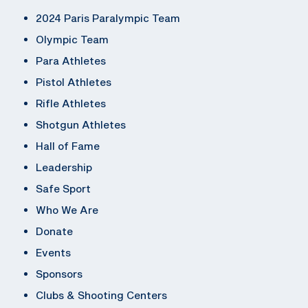
2024 Paris Paralympic Team
Olympic Team
Para Athletes
Pistol Athletes
Rifle Athletes
Shotgun Athletes
Hall of Fame
Leadership
Safe Sport
Who We Are
Donate
Events
Sponsors
Clubs & Shooting Centers