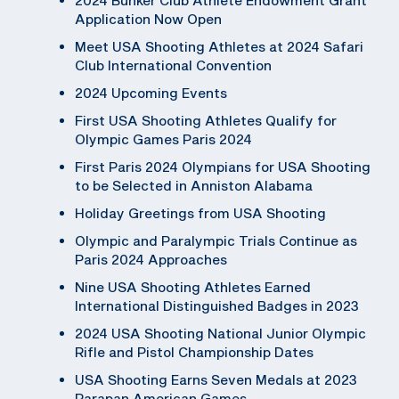
Application Now Open
Meet USA Shooting Athletes at 2024 Safari
Club International Convention
2024 Upcoming Events
First USA Shooting Athletes Qualify for
Olympic Games Paris 2024
First Paris 2024 Olympians for USA Shooting
to be Selected in Anniston Alabama
Holiday Greetings from USA Shooting
Olympic and Paralympic Trials Continue as
Paris 2024 Approaches
Nine USA Shooting Athletes Earned
International Distinguished Badges in 2023
2024 USA Shooting National Junior Olympic
Rifle and Pistol Championship Dates
USA Shooting Earns Seven Medals at 2023
Parapan American Games