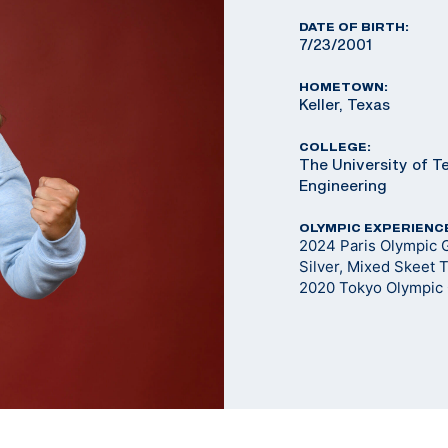
DATE OF BIRTH:
7/23/2001
HOMETOWN:
Keller, Texas
COLLEGE:
The University of T
Engineering
OLYMPIC EXPERIENC
2024 Paris Olympic 
Silver, Mixed Skeet
2020 Tokyo Olympic