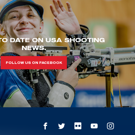
TO DATE ON USA SHOOTING
NEWS.
FOLLOW US ON FACEBOOK