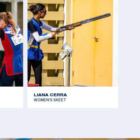
d Cup Suhl, gold medalist
ampionships Lonato, gold medalist, Mixed Team
hampionships Changwon, bronze medalist
ampionships Moscow, silver medalist
LIANA CERRA
WOMEN'S SKEET