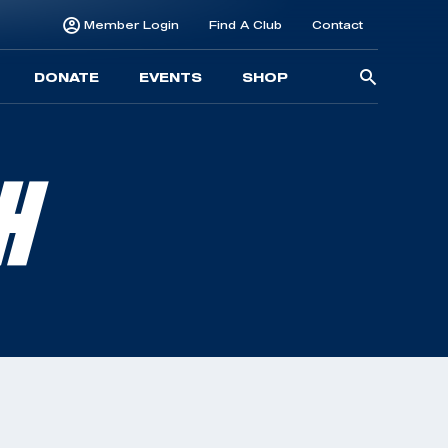
Member Login
Find A Club
Contact
Searc
DONATE
EVENTS
SHOP
for:
H