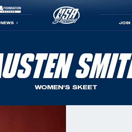
NEWS
JOIN
AUSTEN SMIT
WOMEN'S SKEET