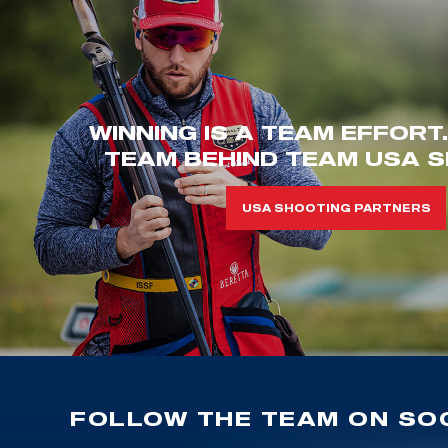
WINNING IS A TEAM EFFORT
TEAM BEHIND TEAM USA S
USA SHOOTING PARTNERS
FOLLOW THE TEAM ON SOC