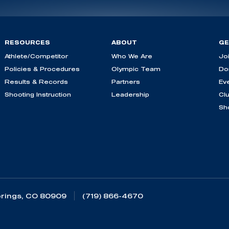
RESOURCES
ABOUT
GE
Athlete/Competitor
Who We Are
Jo
Policies & Procedures
Olympic Team
Do
Results & Records
Partners
Ev
Shooting Instruction
Leadership
Cl
Sh
rings, CO 80909
(719) 866-4670