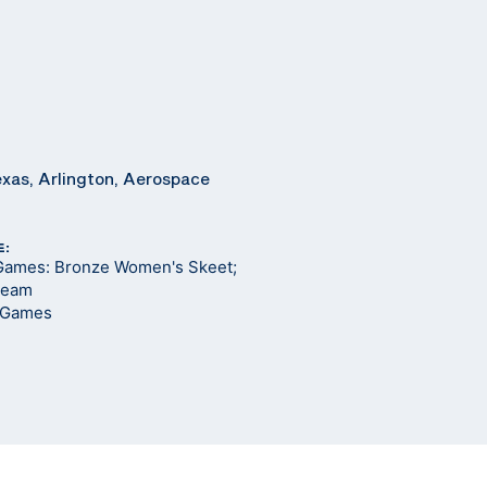
exas, Arlington, Aerospace
E:
Games: Bronze Women's Skeet;
 Team
 Games