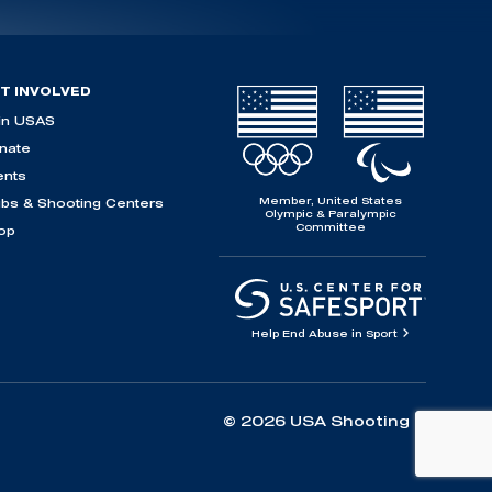
T INVOLVED
in USAS
nate
ents
Member, United States
ubs & Shooting Centers
Olympic & Paralympic
Committee
op
Help End Abuse in Sport
© 2026 USA Shooting