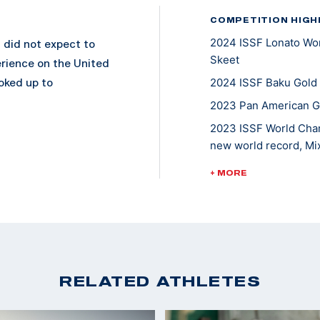
COMPETITION HIGH
2024 ISSF Lonato Wor
 did not expect to
Skeet
erience on the United
oked up to
2024 ISSF Baku Gold
2023 Pan American G
2023 ISSF World Cham
pic Team in March
new world record, M
Shooting Olympic
2022 World Champion
+ MORE
rcuit just a year
2022 World Cup Lima,
Team
2022 World Cup Cypru
dal in 2017 and
Team,
junior individual
2021 ISSF World Cup 
edal in 2019. In
RELATED ATHLETES
2021 ISSF World Cup 
performance at
s in the finals. She
2020 Tokyo Olympic G