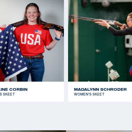
 to claim her first
2019 ISSF Junior Worl
2019 Junior World Ch
2018 Junior World C
he Olympic Team and
2017 Junior World Ch
 of Texas, Arlington.
r thing to focus on
ctions and the
, Vincent Hancock.
er first Olympic
INE CORBIN
MADALYNN SCHRODER
as a bronze in
S SKEET
WOMEN'S SKEET
k to earn a silver