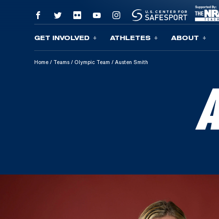
GET INVOLVED
ATHLETES
ABOUT
Skip To Content
Home
/
Teams
/
Olympic Team
/
Austen Smith