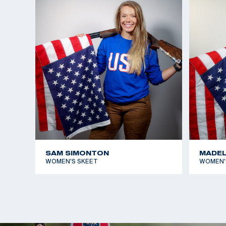
beat out Great Britain’s Amber Hill by three targets
open World Cup medal.
She graduated high school shortly after making t
enrolled in aerospace engineering at the University
She says it gives her another challenge and anothe
when she is unable to shoot due to COVID-19 restri
postponement of the Games.
Austen is coached by four-time Olympic Champion
She made her Olympic debut in Tokyo and earned h
SAM SIMONTON
MADEL
medals at the Paris 2024 Games. Her first medal w
WOMEN'S SKEET
WOMEN'
Women's Skeet. She teamed up with Vincent Hancoc
medal in Mixed Skeet Team doubling her haul.