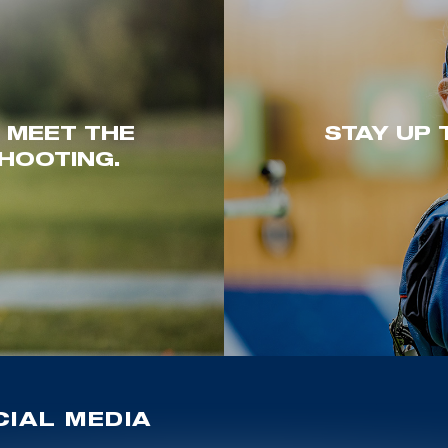
. MEET THE
STAY UP 
HOOTING.
IAL MEDIA