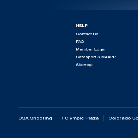
HELP
Contact Us
FAQ
Member Login
Safesport & MAAPP
Sitemap
USA Shooting
1 Olympic Plaza
Colorado Sp