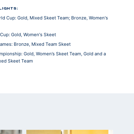
LIGHTS:
ld Cup: Gold, Mixed Skeet Team; Bronze, Women's
 Cup: Gold, Women's Skeet
ames: Bronze, Mixed Team Skeet
pionship: Gold, Women’s Skeet Team, Gold and a
ixed Skeet Team
ship, Gold, Women's Skeet Team
 gold, 3-Woman Skeet Team, silver, Mixed Skeet
s, bronze, Women's Skeet, silver, Women's Skeet
Lonato, gold medalist
Lonato, bronze medalist, mixed team
ames, 10th, skeet