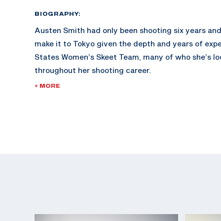
BIOGRAPHY:
Austen Smith had only been shooting six years and
make it to Tokyo given the depth and years of exp
States Women’s Skeet Team, many of who she’s lo
throughout her shooting career.
+ MORE
At just 18 years old when she made her first Olym
2020; Austen is the youngest member of the USA 
Team this cycle. She was competing on the junior ci
prior.
Austen won a Junior World Championship silver me
bronze medal in 2018, which she rounded out with a 
World Cup gold medal and junior mixed team gold m
2021 Austen made headlines with her gold medal 
World Cup Lonato as the youngest of six competitor