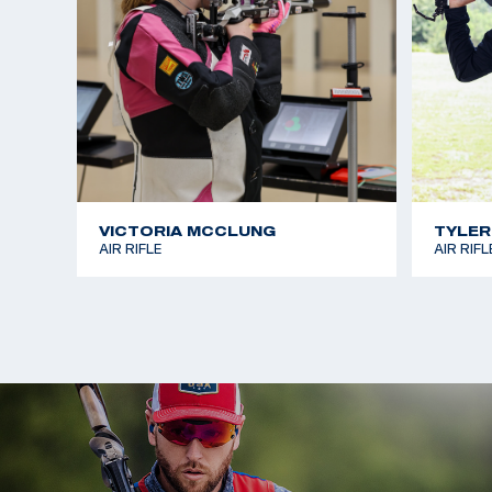
Sagen earned her first Olympic medal at the Pari
two-time Olympian earned a silver medal in Women
Positions.
VICTORIA MCCLUNG
TYLER
AIR RIFLE
AIR RIFL