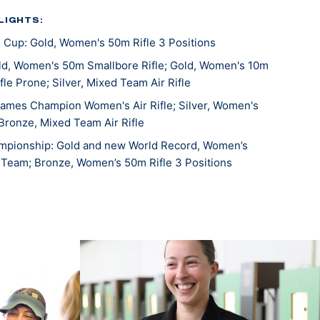
LIGHTS:
 Cup: Gold, Women's 50m Rifle 3 Positions
d, Women's 50m Smallbore Rifle; Gold, Women's 10m
ifle Prone; Silver, Mixed Team Air Rifle
ames Champion Women's Air Rifle; Silver, Women's
Bronze, Mixed Team Air Rifle
mpionship: Gold and new World Record, Women’s
s Team; Bronze, Women’s 50m Rifle 3 Positions
s Cup: Bronze, Women's 10m Air Rifle
, Women’s 10m Air Rifle
, 10m Air Rifle Mixed Team
d, 10m Air Rifle Women’s Team
d, 50m Prone Rifle Mixed Team
d, 50m Rifle 3 Position Women’s Team