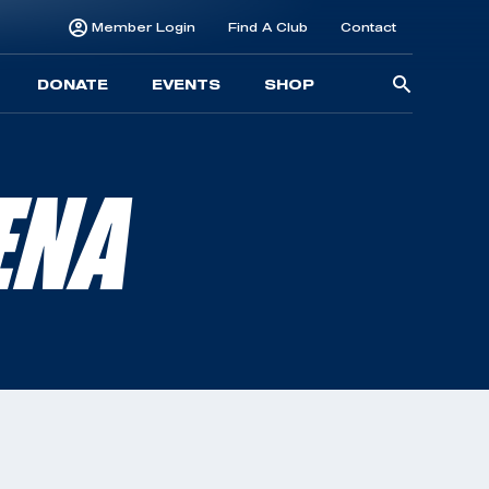
Member Login
Find A Club
Contact
Searc
DONATE
EVENTS
SHOP
for:
ENA