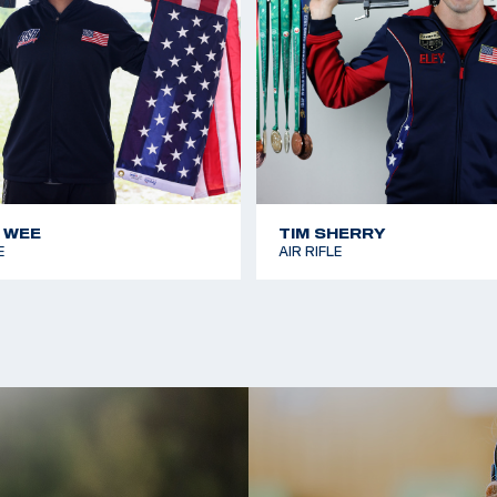
s 2024 Games. The
's 50m Rifle 3
 WEE
TIM SHERRY
E
AIR RIFLE