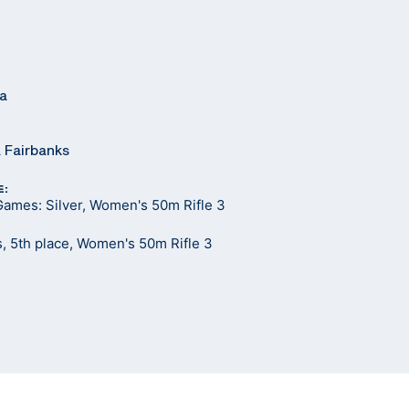
ia
a Fairbanks
E:
Games: Silver, Women's 50m Rifle 3
, 5th place, Women's 50m Rifle 3