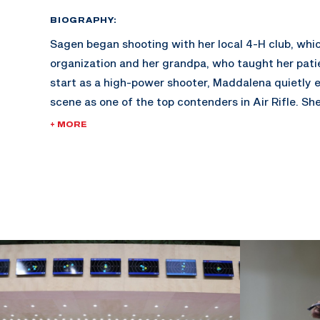
BIOGRAPHY:
Sagen began shooting with her local 4-H club, whi
organization and her grandpa, who taught her pati
start as a high-power shooter, Maddalena quietly
scene as one of the top contenders in Air Rifle. Sh
the California Grizzly junior service rifle team wh
+ MORE
win the Whistler Boy Trophy in 2011 and Freedom’s 
Her coach Robert Taylor suggested NCAA shooting
learn to compete in both air and smallbore rifle.
She walked-on to one of the best rifle programs in
University of Alaska Fairbanks, and red-shirted her 
To gain more match experience her coach, Dan Jo
she compete at the World Cup tryouts in May 2014,
proved successful as she earned the privilege to 