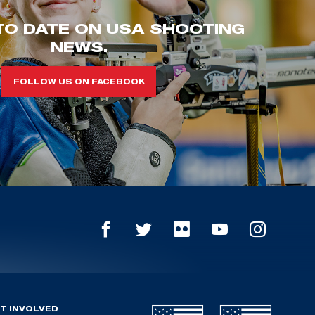
TO DATE ON USA SHOOTING
NEWS.
FOLLOW US ON FACEBOOK
T INVOLVED