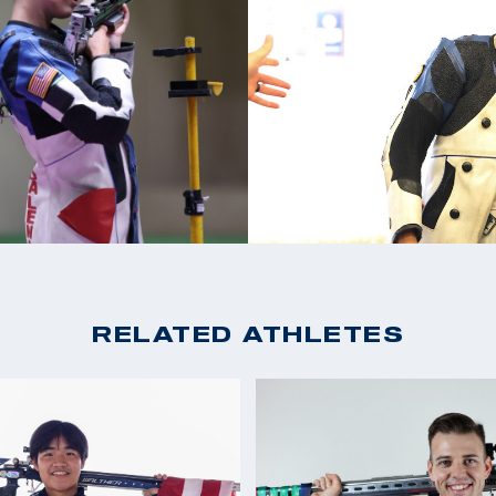
2022 CAT Games: Gol
team again in 2018.
2022 ISSF World Cham
ime All-American
Bronze, Women's Air 
2022 USA Shooting Rif
Gold, Women's 50m 
as assigned to the
2021 ISSF New Delhi W
ng as a
Team)
2020 Tokyo Olympics, 
Summer Games where
2020 NRA Blackhawk C
Record)
tions
2020 ASSA National C
RELATED ATHLETES
 she earned three
National Record)
edals at the ISSF
2014 World Team Me
 2022 Championship