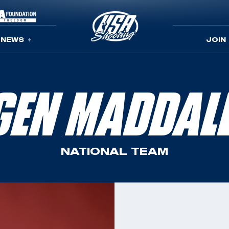
NEWS
JOIN
GEN MADDAL
NATIONAL TEAM