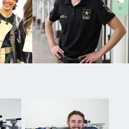
d, 50m Prone Rifle
pionships: Gold, Mixed Team 50m Prone Rifle;
Rifle Team
le National Championships: Gold, Women's Air Rifle;
Smalbore
orld Cup: Silver Medalist (Women’s 10m Air Rifle
5th place 50m 3-position Rifle
hampionships, Gold Medalist (Prone) (New National
hampionships, Gold Medalist (Smallbore) (New
mber