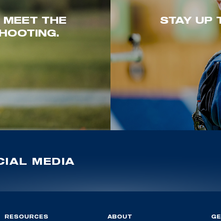
. MEET THE
STAY UP 
HOOTING.
IAL MEDIA
RESOURCES
ABOUT
GE