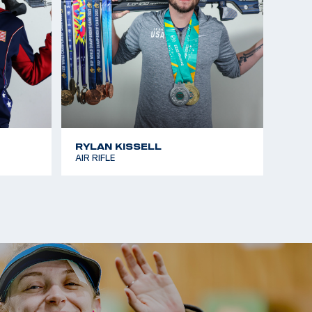
RYLAN KISSELL
AIR RIFLE