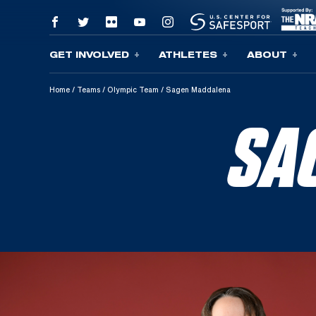
GET INVOLVED
ATHLETES
ABOUT
Skip To Content
Home
/
Teams
/
Olympic Team
/
Sagen Maddalena
SA