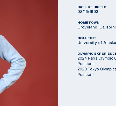
DATE OF BIRTH:
08/16/1993
HOMETOWN:
Groveland, Californ
COLLEGE:
University of Alask
OLYMPIC EXPERIENC
2024 Paris Olympic 
Positions
2020 Tokyo Olympics
Positions