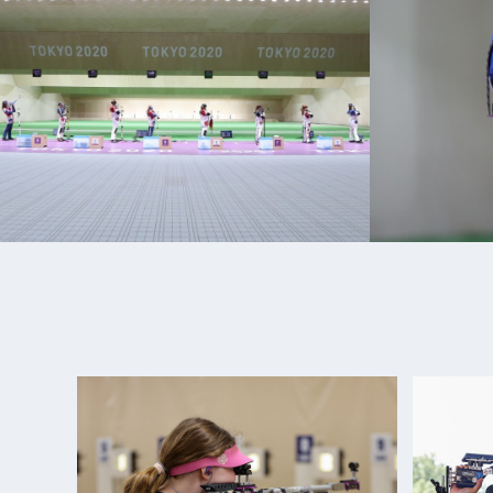
internationally. She made the World Championship 
During her NCAA career at UAF she was an eight t
from 2014-2018.
Sagen enlisted on active duty in March 2019 and w
U.S. Army Marksmanship Unit (USAMU) in Ft. Benni
shooter/instructor.
She made her Olympic debut at the 2020 Tokyo 
she placed 5th overall in Women’s 50m Rifle 3 Posi
Her international success continued in 2021 where
ISSF World Cup Medals. In 2022 she secured two m
World Championships and two gold medals at the
of the Americas Games.