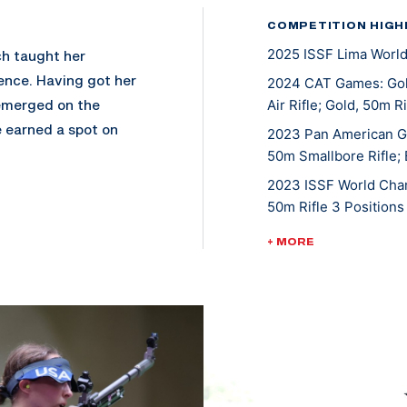
COMPETITION HIGH
2025 ISSF Lima World
ch taught her
ence. Having got her
2024 CAT Games: Gol
 emerged on the
Air Rifle; Gold, 50m R
e earned a spot on
2023 Pan American G
ere she helped them
50m Smallbore Rifle; 
Fire Trophy in 2013.
2023 ISSF World Cha
, so she went on to
50m Rifle 3 Position
2022 ISSF President'
+ MORE
2022 CAT Games: Gold
 the country at
2022 CAT Games: Gold
first season in 2013.
2022 CAT Games: Gol
rdan, suggested
2022 CAT Games: Gol
 which ultimately
2022 CAT Games: Gol
compete