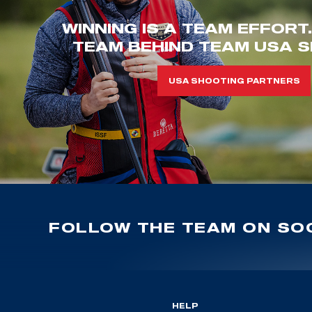
WINNING IS A TEAM EFFORT
TEAM BEHIND TEAM USA S
USA SHOOTING PARTNERS
FOLLOW THE TEAM ON SOC
HELP