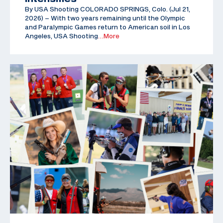
By USA Shooting COLORADO SPRINGS, Colo. (Jul 21,
2026) – With two years remaining until the Olympic
and Paralympic Games return to American soil in Los
Angeles, USA Shooting
…More