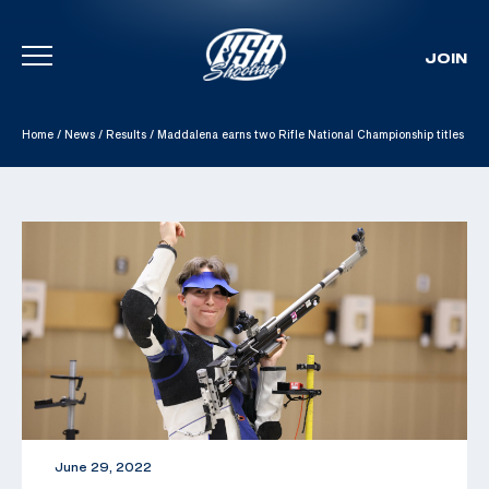
JOIN
Skip To Content
Home
/
News
/
Results
/
Maddalena earns two Rifle National Championship titles
June 29, 2022