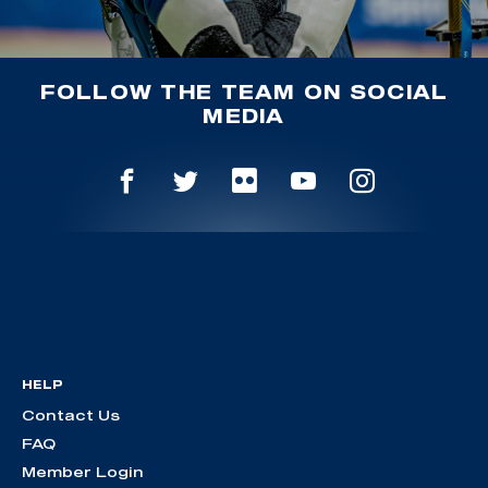
FOLLOW THE TEAM ON SOCIAL
MEDIA
HELP
Contact Us
FAQ
Member Login