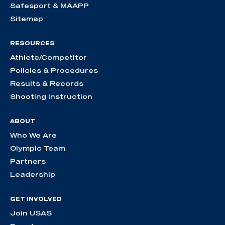
Safesport & MAAPP
Sitemap
RESOURCES
Athlete/Competitor
Policies & Procedures
Results & Records
Shooting Instruction
ABOUT
Who We Are
Olympic Team
Partners
Leadership
GET INVOLVED
Join USAS