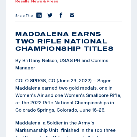
Results,
News & Press
Share This:
MADDALENA EARNS
TWO RIFLE NATIONAL
CHAMPIONSHIP TITLES
By Brittany Nelson, USAS PR and Comms
Manager
COLO SPRGS, CO (June 29, 2022) – Sagen
Maddalena earned two gold medals, one in
Women’s Air and one Women’s Smallbore Rifle,
at the 2022 Rifle National Championships in
Colorado Springs, Colorado, June 16-26.
Maddalena, a Soldier in the Army’s
Marksmanship Unit, finished in the top three