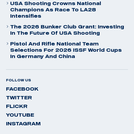
USA Shooting Crowns National
Champions As Race To LA28
Intensifies
The 2026 Bunker Club Grant: Investing
In The Future Of USA Shooting
Pistol And Rifle National Team
Selections For 2026 ISSF World Cups
In Germany And China
FOLLOW US
FACEBOOK
TWITTER
FLICKR
YOUTUBE
INSTAGRAM