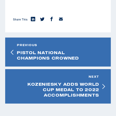
Share This:
PREVIOUS
PISTOL NATIONAL
CHAMPIONS CROWNED
NEXT
KOZENIESKY ADDS WORLD
CUP MEDAL TO 2022
ACCOMPLISHMENTS