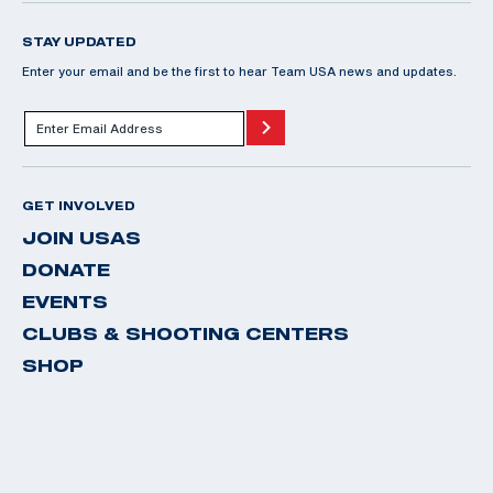
STAY UPDATED
Enter your email and be the first to hear Team USA news and updates.
GET INVOLVED
JOIN USAS
DONATE
EVENTS
CLUBS & SHOOTING CENTERS
SHOP