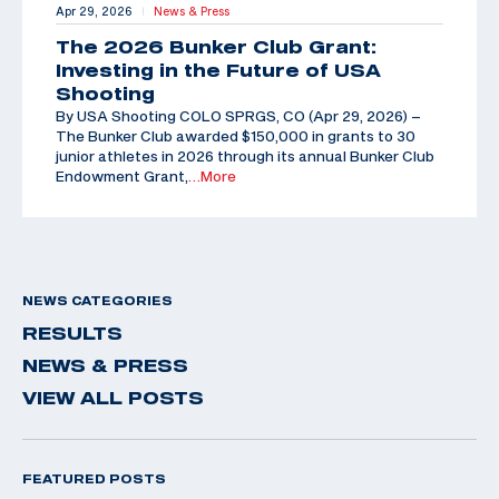
Apr 29, 2026
News & Press
|
The 2026 Bunker Club Grant:
Investing in the Future of USA
Shooting
By USA Shooting COLO SPRGS, CO (Apr 29, 2026) –
The Bunker Club awarded $150,000 in grants to 30
junior athletes in 2026 through its annual Bunker Club
Endowment Grant,
…More
NEWS CATEGORIES
RESULTS
NEWS & PRESS
VIEW ALL POSTS
FEATURED POSTS