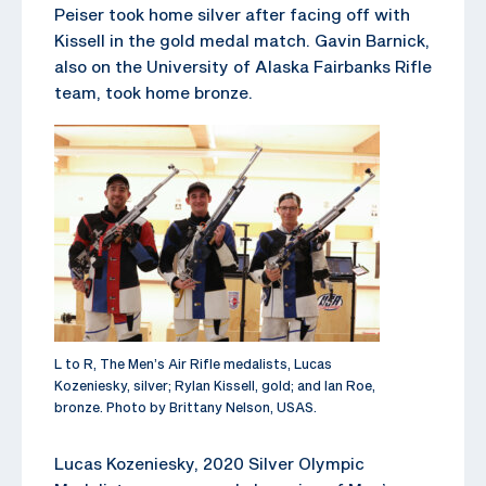
Peiser took home silver after facing off with
Kissell in the gold medal match. Gavin Barnick,
also on the University of Alaska Fairbanks Rifle
team, took home bronze.
L to R, The Men’s Air Rifle medalists, Lucas
Kozeniesky, silver; Rylan Kissell, gold; and Ian Roe,
bronze. Photo by Brittany Nelson, USAS.
Lucas Kozeniesky, 2020 Silver Olympic