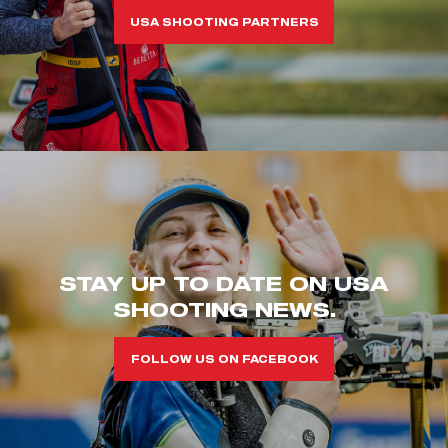
USA SHOOTING PARTNERS
STAY UP TO DATE ON USA
SHOOTING NEWS.
FOLLOW US ON FACEBOOK