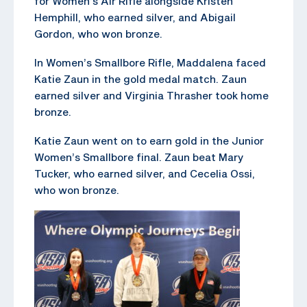
for Women’s Air Rifle alongside Kristen
Hemphill, who earned silver, and Abigail
Gordon, who won bronze.
In Women’s Smallbore Rifle, Maddalena faced
Katie Zaun in the gold medal match. Zaun
earned silver and Virginia Thrasher took home
bronze.
Katie Zaun went on to earn gold in the Junior
Women’s Smallbore final. Zaun beat Mary
Tucker, who earned silver, and Cecelia Ossi,
who won bronze.