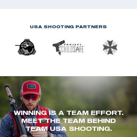
USA SHOOTING PARTNERS
WINNING IS A TEAM EFFORT.
MEET THE TEAM BEHIND
TEAM USA SHOOTING.