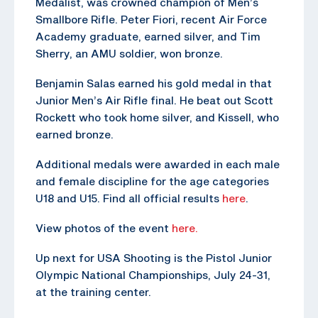
Medalist, was crowned champion of Men’s
Smallbore Rifle. Peter Fiori, recent Air Force
Academy graduate, earned silver, and Tim
Sherry, an AMU soldier, won bronze.
Benjamin Salas earned his gold medal in that
Junior Men’s Air Rifle final. He beat out Scott
Rockett who took home silver, and Kissell, who
earned bronze.
Additional medals were awarded in each male
and female discipline for the age categories
U18 and U15. Find all official results
here
.
View photos of the event
here.
Up next for USA Shooting is the Pistol Junior
Olympic National Championships, July 24-31,
at the training center.