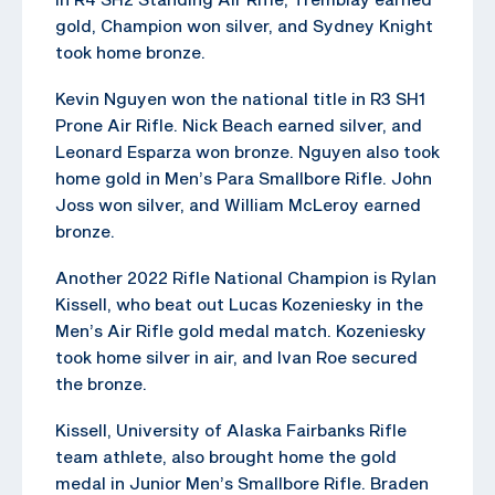
gold, Champion won silver, and Sydney Knight
took home bronze.
Kevin Nguyen won the national title in R3 SH1
Prone Air Rifle. Nick Beach earned silver, and
Leonard Esparza won bronze. Nguyen also took
home gold in Men’s Para Smallbore Rifle. John
Joss won silver, and William McLeroy earned
bronze.
Another 2022 Rifle National Champion is Rylan
Kissell, who beat out Lucas Kozeniesky in the
Men’s Air Rifle gold medal match. Kozeniesky
took home silver in air, and Ivan Roe secured
the bronze.
Kissell, University of Alaska Fairbanks Rifle
team athlete, also brought home the gold
medal in Junior Men’s Smallbore Rifle. Braden