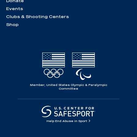
Donate
Events
Clubs & Shooting Centers
Shop
Member, United States Olympic & Paralympic
Committee
Help End Abuse in Sport