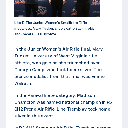
L to R The Junior Women’s Smallbore Rifle
medalists, Mary Tucker, silver; Katie Zaun, gold;
and Cecelia Ossi, bronze.
In the Junior Women’s Air Rifle final, Mary
Tucker, University of West Virginia rifle
athlete, won gold as she triumphed over
Camryn Camp, who took home silver. The
bronze medalist from that final was Emme
Walrath.
In the Para-athlete category, Madison
Champion was named national champion in R5
SH2 Prone Air Rifle. Line Tremblay took home
silver in this event.
In R4 SH2 Standing Air Rifle, Tremblay earned