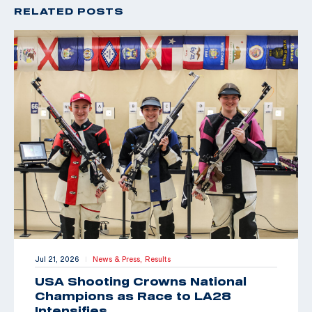
RELATED POSTS
Jul 21, 2026
News & Press,
Results
|
USA Shooting Crowns National
Champions as Race to LA28
Intensifies