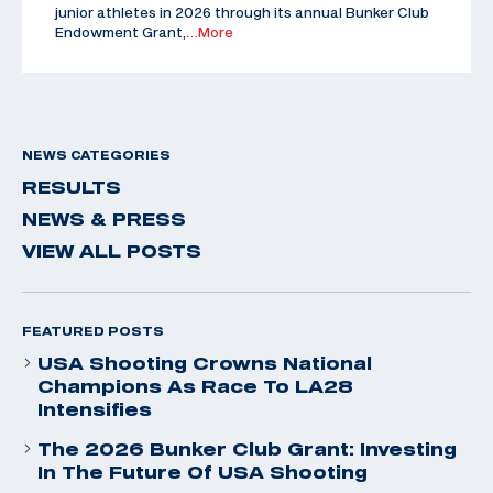
junior athletes in 2026 through its annual Bunker Club
Endowment Grant,
…More
NEWS CATEGORIES
RESULTS
NEWS & PRESS
VIEW ALL POSTS
FEATURED POSTS
USA Shooting Crowns National
Champions As Race To LA28
Intensifies
The 2026 Bunker Club Grant: Investing
In The Future Of USA Shooting