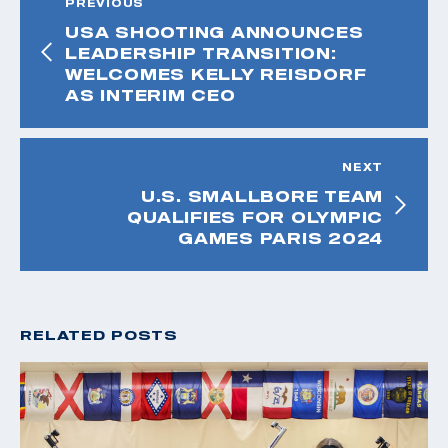
PREVIOUS
USA SHOOTING ANNOUNCES
LEADERSHIP TRANSITION:
WELCOMES KELLY REISDORF
AS INTERIM CEO
NEXT
U.S. SMALLBORE TEAM
QUALIFIES FOR OLYMPIC
GAMES PARIS 2024
RELATED POSTS