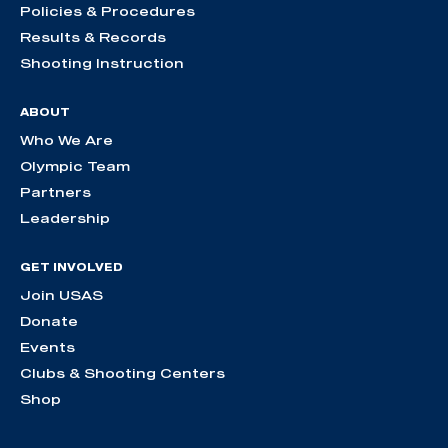
Policies & Procedures
Results & Records
Shooting Instruction
ABOUT
Who We Are
Olympic Team
Partners
Leadership
GET INVOLVED
Join USAS
Donate
Events
Clubs & Shooting Centers
Shop