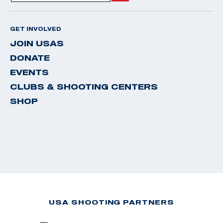
GET INVOLVED
JOIN USAS
DONATE
EVENTS
CLUBS & SHOOTING CENTERS
SHOP
USA SHOOTING PARTNERS