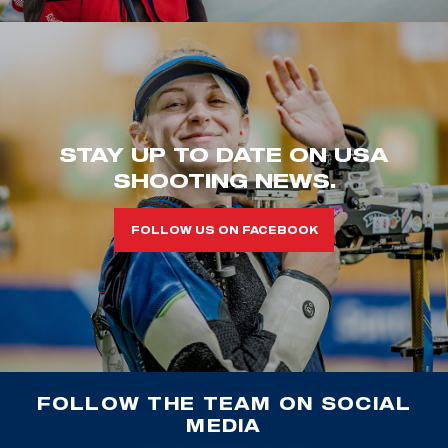
STAY UP TO DATE ON USA
SHOOTING NEWS.
FOLLOW US ON FACEBOOK
FOLLOW THE TEAM ON SOCIAL
MEDIA