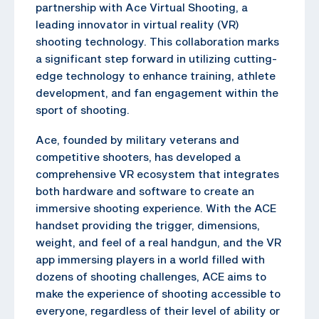
partnership with Ace Virtual Shooting, a
leading innovator in virtual reality (VR)
shooting technology. This collaboration marks
a significant step forward in utilizing cutting-
edge technology to enhance training, athlete
development, and fan engagement within the
sport of shooting.
Ace, founded by military veterans and
competitive shooters, has developed a
comprehensive VR ecosystem that integrates
both hardware and software to create an
immersive shooting experience. With the ACE
handset providing the trigger, dimensions,
weight, and feel of a real handgun, and the VR
app immersing players in a world filled with
dozens of shooting challenges, ACE aims to
make the experience of shooting accessible to
everyone, regardless of their level of ability or