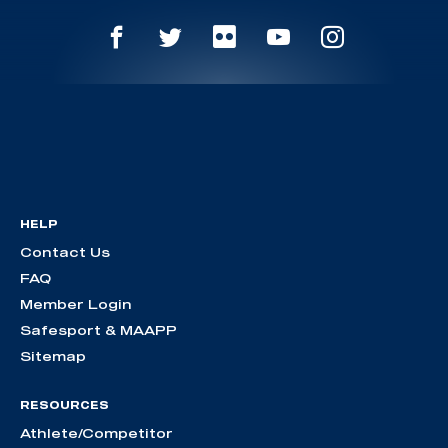
HELP
Contact Us
FAQ
Member Login
Safesport & MAAPP
Sitemap
RESOURCES
Athlete/Competitor