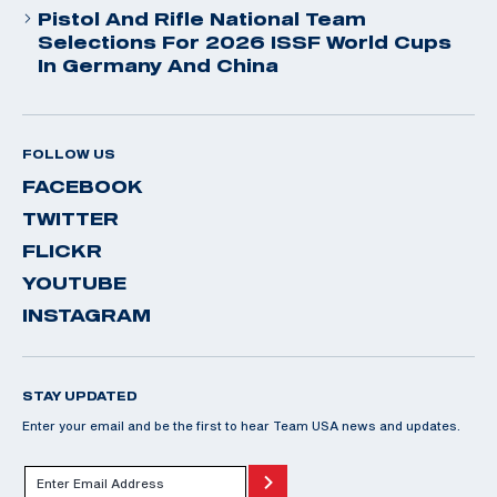
Pistol And Rifle National Team
Selections For 2026 ISSF World Cups
In Germany And China
FOLLOW US
FACEBOOK
TWITTER
FLICKR
YOUTUBE
INSTAGRAM
STAY UPDATED
Enter your email and be the first to hear Team USA news and updates.