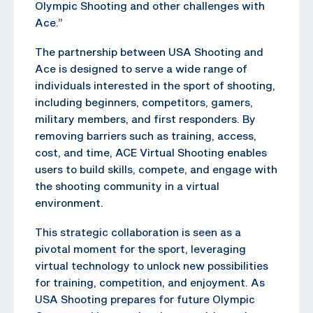
Olympic Shooting and other challenges with
Ace.”
The partnership between USA Shooting and
Ace is designed to serve a wide range of
individuals interested in the sport of shooting,
including beginners, competitors, gamers,
military members, and first responders. By
removing barriers such as training, access,
cost, and time, ACE Virtual Shooting enables
users to build skills, compete, and engage with
the shooting community in a virtual
environment.
This strategic collaboration is seen as a
pivotal moment for the sport, leveraging
virtual technology to unlock new possibilities
for training, competition, and enjoyment. As
USA Shooting prepares for future Olympic