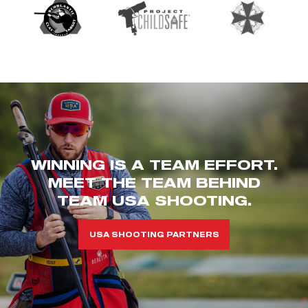
WINNING IS A TEAM EFFORT.
MEET THE TEAM BEHIND
TEAM USA SHOOTING.
USA SHOOTING PARTNERS