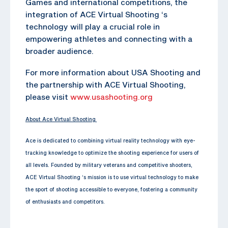
Games and international competitions, the
integration of ACE Virtual Shooting ‘s
technology will play a crucial role in
empowering athletes and connecting with a
broader audience.
For more information about USA Shooting and
the partnership with ACE Virtual Shooting,
please visit
www.usashooting.org
About Ace Virtual Shooting
Ace is dedicated to combining virtual reality technology with eye-
tracking knowledge to optimize the shooting experience for users of
all levels. Founded by military veterans and competitive shooters,
ACE Virtual Shooting ‘s mission is to use virtual technology to make
the sport of shooting accessible to everyone, fostering a community
of enthusiasts and competitors.