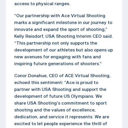
access to physical ranges.
“Our partnership with Ace Virtual Shooting
marks a significant milestone in our journey to
innovate and expand the sport of shooting,”
Kelly Reisdorf, USA Shooting Interim CEO said.
“This partnership not only supports the
development of our athletes but also opens up
new avenues for engaging with fans and
inspiring future generations of shooters.”
Conor Donahue, CEO of ACE Virtual Shooting,
echoed this sentiment: “Ace is proud to
partner with USA Shooting and support the
development of future US Olympians. We
share USA Shooting’s commitment to sport
shooting and the values of excellence,
dedication, and service it represents. We are
excited to let people experience the thrill of