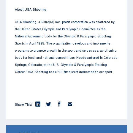
About USA Shooting
USA Shooting, a 501(c)(3) non-profit corporation was chartered by
the United States Olympic and Paralympic Committee as the
National Governing Body for the Olympic & Paralympic Shooting
Sports in April 1995. The organization develops and implements
programs to promote growth in the sport and serves as a sanctioning
body for local and national competitions. Headquartered in Colorado
Springs, Colorado, at the U.S. Olympic & Paralympic Training
Center, USA Shooting has a full-time staff dedicated to our sport.
Share This: