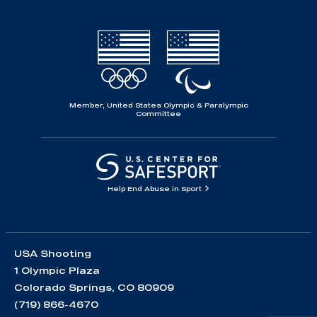
Member, United States Olympic & Paralympic
Committee
Help End Abuse in Sport
USA Shooting
1 Olympic Plaza
Colorado Springs, CO 80909
(719) 866-4670