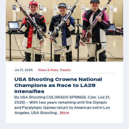
Jul 21, 2026
News & Press,
Results
|
USA Shooting Crowns National
Champions as Race to LA28
Intensifies
By USA Shooting COLORADO SPRINGS, Colo. (Jul 21,
2026) – With two years remaining until the Olympic
and Paralympic Games return to American soil in Los
Angeles, USA Shooting
…More