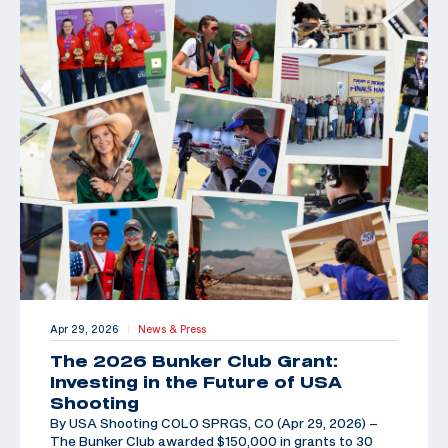
Apr 29, 2026
News & Press
|
The 2026 Bunker Club Grant:
Investing in the Future of USA
Shooting
By USA Shooting COLO SPRGS, CO (Apr 29, 2026) –
The Bunker Club awarded $150,000 in grants to 30