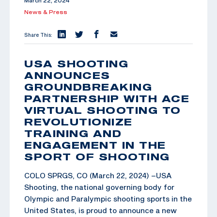
March 22, 2024
News & Press
Share This:
USA SHOOTING
ANNOUNCES
GROUNDBREAKING
PARTNERSHIP WITH ACE
VIRTUAL SHOOTING TO
REVOLUTIONIZE
TRAINING AND
ENGAGEMENT IN THE
SPORT OF SHOOTING
COLO SPRGS, CO (March 22, 2024) –USA
Shooting, the national governing body for
Olympic and Paralympic shooting sports in the
United States, is proud to announce a new