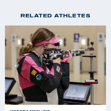
RELATED ATHLETES