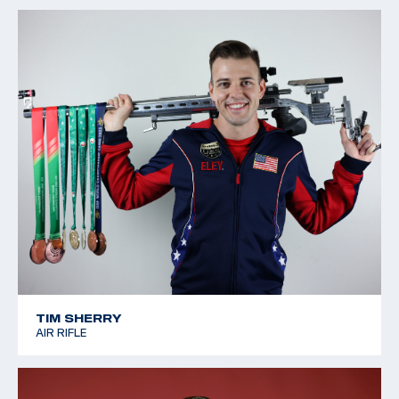
TIM SHERRY
AIR RIFLE