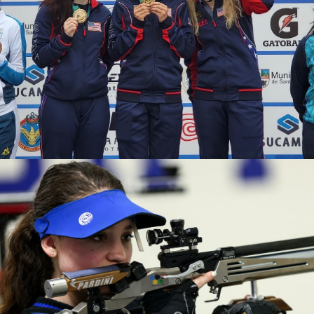
2020 Tokyo Olympics, Silver medal (10-meter air rifle
mixed team), 6th (10-meter air rifle), 13th (50-meter rifle
3 positions)
2019 Winter Air Gun Championships: Gold, Women's 10m
Air Rifle
2019 USA Shooting Rifle National Championships:
Bronze, Women's 10m Air Rifle
2019 H&N Cup: Silver, Women's 10m Air Rifle
2019 Meyton Cup: Bronze, Women's 10m Air Rifle