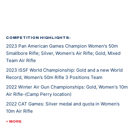
Kentucky recruited Mary for rifle shooting. She’s
earned several awards and titles in her two years at
UK, including Rookie Shooter of the Year as a
freshman, and Athlete of the Year as a sophomore.
COMPETITION HIGHLIGHTS:
2023 Pan American Games Champion Women's 50m
In 2021, Mary won gold at NCAA Championships in 10m
Smallbore Rifle; Silver, Women's Air Rifle; Gold, Mixed
Air Rifle and 50m Smallbore. She’s the first UK athlete
Team Air Rifle
to sweep gold in both events. Besides leading her
2023 ISSF World Championship: Gold and a new World
team to an NCAA championship, she was also named
Record, Women’s 50m Rifle 3 Positions Team
the Most Outstanding Performer. Less than a week
later, Mary competed at ISSF World Cup New Delhi
2022 Winter Air Gun Championships: Gold, Women's 10m
Air Rifle-(Camp Perry location)
where she won gold, silver, and bronze medals.
2022 CAT Games: Silver medal and quota in Women’s
10m Air Rifle
Mary made her Olympic debut at the 2020 Tokyo
Games where she earned a silver medal alongside
2022 CAT Games: Gold, Women’s 50m Rifle 3 Position;
+ MORE
Lucas Kozeniesky in 10m Air Rifle Mixed Team.
Gold, 10m Air Rifle Women’s Team; Gold, 50m Rifle 3