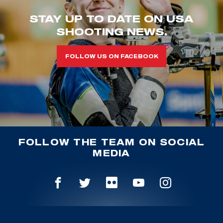
STAY UP TO DATE ON USA
SHOOTING NEWS.
FOLLOW US ON FACEBOOK
FOLLOW THE TEAM ON SOCIAL
MEDIA