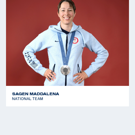
SAGEN MADDALENA
NATIONAL TEAM