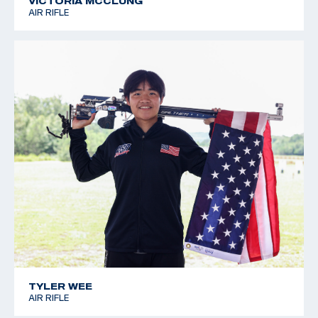
VICTORIA MCCLUNG
AIR RIFLE
TYLER WEE
AIR RIFLE