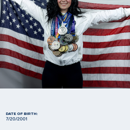
DATE OF BIRTH:
7/20/2001