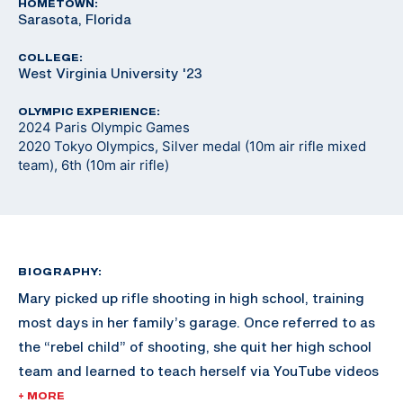
HOMETOWN:
Sarasota, Florida
COLLEGE:
West Virginia University '23
OLYMPIC EXPERIENCE:
2024 Paris Olympic Games
2020 Tokyo Olympics, Silver medal (10m air rifle mixed
team), 6th (10m air rifle)
BIOGRAPHY:
Mary picked up rifle shooting in high school, training
most days in her family’s garage. Once referred to as
the “rebel child” of shooting, she quit her high school
team and learned to teach herself via YouTube videos
and online resources. Shortly after, University of
+ MORE