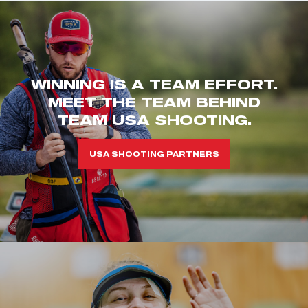
WINNING IS A TEAM EFFORT.
MEET THE TEAM BEHIND
TEAM USA SHOOTING.
USA SHOOTING PARTNERS