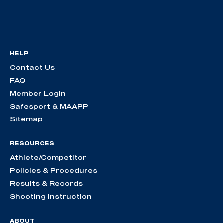
HELP
Contact Us
FAQ
Member Login
Safesport & MAAPP
Sitemap
RESOURCES
Athlete/Competitor
Policies & Procedures
Results & Records
Shooting Instruction
ABOUT