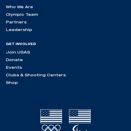
Who We Are
Olympic Team
Partners
Leadership
GET INVOLVED
Join USAS
Donate
Events
Clubs & Shooting Centers
Shop